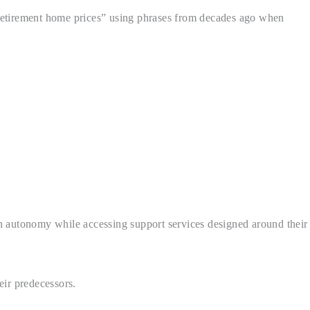
 “retirement home prices” using phrases from decades ago when
n autonomy while accessing support services designed around their
ir predecessors.