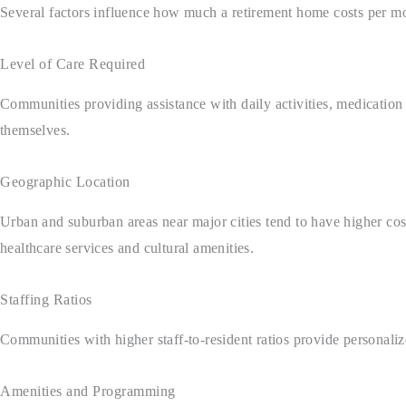
Several factors influence how much a retirement home costs per mo
Level of Care Required
Communities providing assistance with daily activities, medication
themselves.
Geographic Location
Urban and suburban areas near major cities tend to have higher cost
healthcare services and cultural amenities.
Staffing Ratios
Communities with higher staff-to-resident ratios provide personaliz
Amenities and Programming