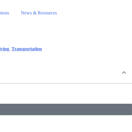
tions
News & Resources
iving
,
Transportation