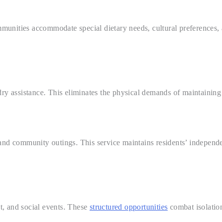
unities accommodate special dietary needs, cultural preferences, a
dry assistance. This eliminates the physical demands of maintaining
and community outings. This service maintains residents’ independen
nt, and social events. These
structured opportunities
combat isolation