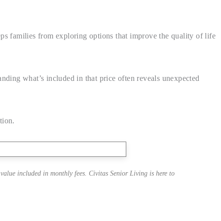
eps families from exploring options that improve the quality of life
anding what’s included in that price often reveals unexpected
tion.
alue included in monthly fees. Civitas Senior Living is here to