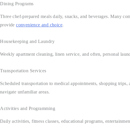
Dining Programs
Three chef-prepared meals daily, snacks, and beverages. Many comm
provide
convenience and choice
.
Housekeeping and Laundry
Weekly apartment cleaning, linen service, and often, personal laun
Transportation Services
Scheduled transportation to medical appointments, shopping trips, 
navigate unfamiliar areas.
Activities and Programming
Daily activities, fitness classes, educational programs, entertainme