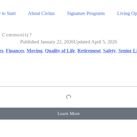
to Start
About Civitas
Signature Programs
Living Op
or Community?
Published January 22, 2026
Updated April 5, 2026
es
,
Finances
,
Moving
,
Quality of Life
,
Retirement
,
Safety
,
Senior L
Learn More