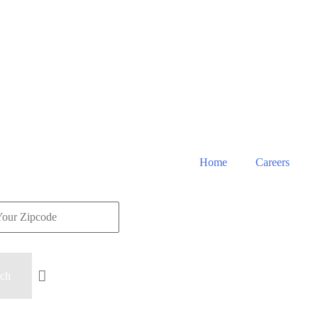
Home
Careers
