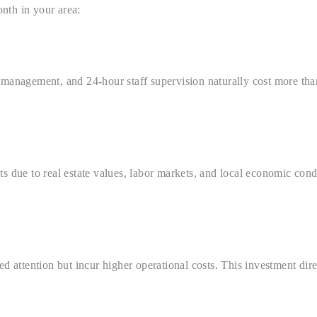
nth in your area:
 management, and 24-hour staff supervision naturally cost more tha
s due to real estate values, labor markets, and local economic cond
ed attention but incur higher operational costs. This investment dir