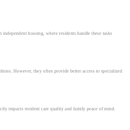
n independent housing, where residents handle these tasks
itions. However, they often provide better access to specialized
ectly impacts resident care quality and family peace of mind.