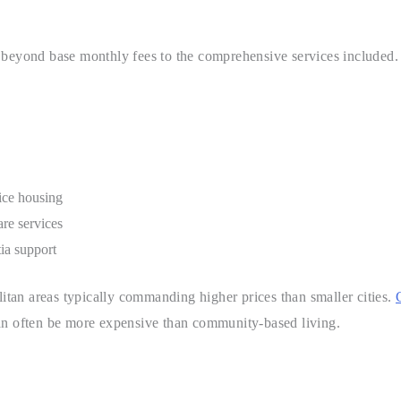
 beyond base monthly fees to the comprehensive services included.
ice housing
re services
ia support
litan areas typically commanding higher prices than smaller cities.
can often be more expensive than community-based living.