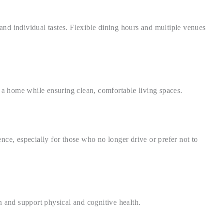
nd individual tastes. Flexible dining hours and multiple venues
 a home while ensuring clean, comfortable living spaces.
ce, especially for those who no longer drive or prefer not to
 and support physical and cognitive health.