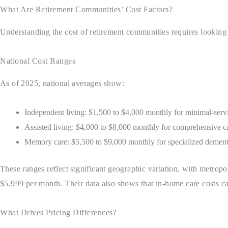
What Are Retirement Communities’ Cost Factors?
Understanding the cost of retirement communities requires looking
National Cost Ranges
As of 2025, national averages show:
Independent living: $1,500 to $4,000 monthly for minimal-serv
Assisted living: $4,000 to $8,000 monthly for comprehensive ca
Memory care: $5,500 to $9,000 monthly for specialized dement
These ranges reflect significant geographic variation, with metropo
$5,999 per month. Their data also shows that in-home care costs 
What Drives Pricing Differences?