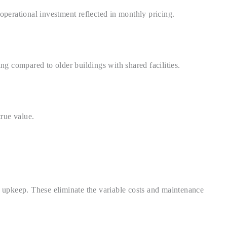
operational investment reflected in monthly pricing.
g compared to older buildings with shared facilities.
rue value.
a upkeep. These eliminate the variable costs and maintenance