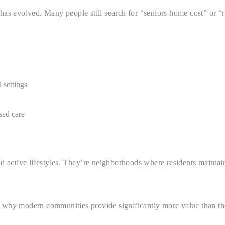
y has evolved. Many people still search for “seniors home cost” or
 settings
sed care
 active lifestyles. They’re neighborhoods where residents maintai
 why modern communities provide significantly more value than the