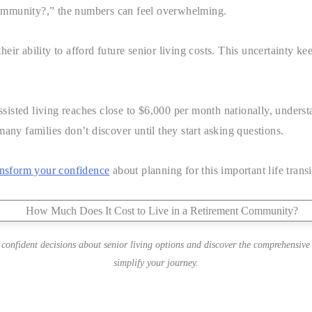
community?,” the numbers can feel overwhelming.
heir ability to afford future senior living costs. This uncertainty ke
sisted living reaches close to $6,000 per month nationally, underst
many families don’t discover until they start asking questions.
ansform your confidence
about planning for this important life transi
onfident decisions about senior living options and discover the comprehensive v
simplify your journey.