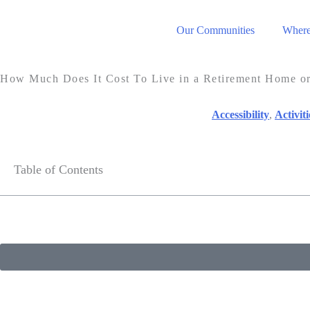
Our Communities
Where 
How Much Does It Cost To Live in a Retirement Home 
Accessibility
,
Activiti
Table of Contents