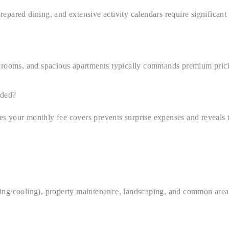
pared dining, and extensive activity calendars require significant 
throoms, and spacious apartments typically commands premium pricin
uded?
s your monthly fee covers prevents surprise expenses and reveals t
heating/cooling), property maintenance, landscaping, and common are