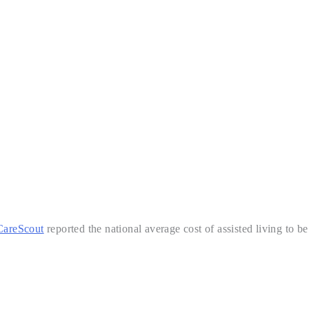
CareScout
reported the national average cost of assisted living to be