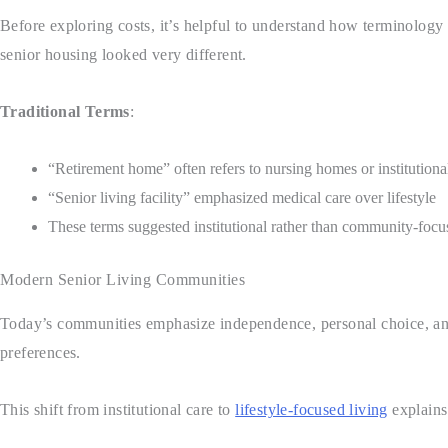
Before exploring costs, it’s helpful to understand how terminolog
senior housing looked very different.
Traditional Terms
:
“Retirement home” often refers to nursing homes or institutional
“Senior living facility” emphasized medical care over lifestyle
These terms suggested institutional rather than community-focu
Modern Senior Living Communities
Today’s communities emphasize independence, personal choice, and
preferences.
This shift from institutional care to
lifestyle-focused living
explains