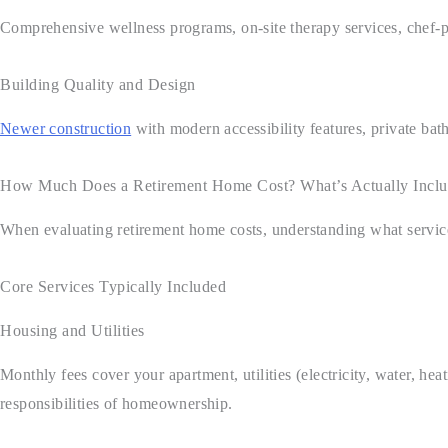
Comprehensive wellness programs, on-site therapy services, chef-pre
Building Quality and Design
Newer construction
with modern accessibility features, private ba
How Much Does a Retirement Home Cost? What’s Actually Incl
When evaluating retirement home costs, understanding what service
Core Services Typically Included
Housing and Utilities
Monthly fees cover your apartment, utilities (electricity, water, 
responsibilities of homeownership.