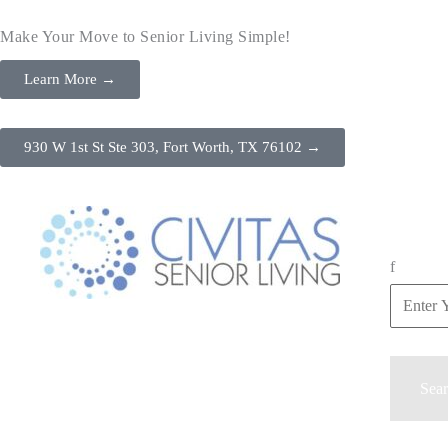
Make Your Move to Senior Living Simple!
Learn More →
930 W 1st St Ste 303, Fort Worth, TX 76102 →
f