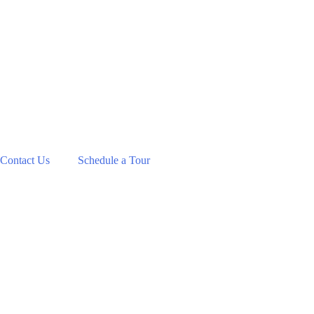
Contact Us
Schedule a Tour