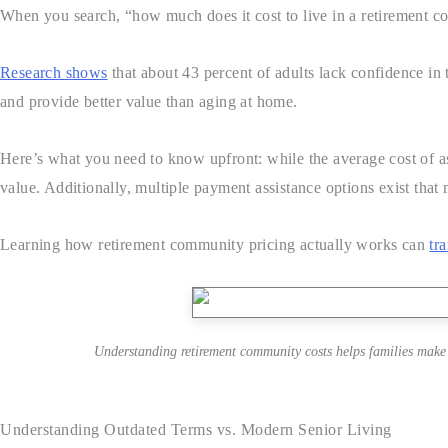
When you search, “how much does it cost to live in a retirement 
Research shows
that about 43 percent of adults lack confidence in t
and provide better value than aging at home.
Here’s what you need to know upfront: while the average cost of as
value. Additionally, multiple payment assistance options exist that 
Learning how retirement community pricing actually works can
tr
Understanding retirement community costs helps families make c
Understanding Outdated Terms vs. Modern Senior Living