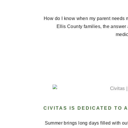
How do I know when my parent needs 
Ellis County families, the answer
medica
CIVITAS IS DEDICATED TO
Summer brings long days filled with ou