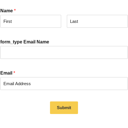
Name
*
F
L
i
a
r
s
form_type Email Name
s
t
t
Email
*
Submit