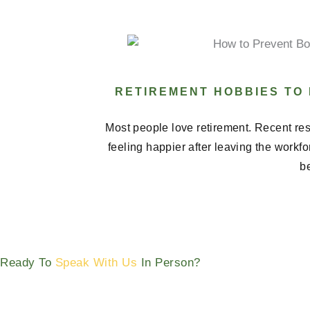
RETIREMENT HOBBIES TO
Most people love retirement. Recent res
feeling happier after leaving the workf
be
Ready To
Speak With Us
In Person?