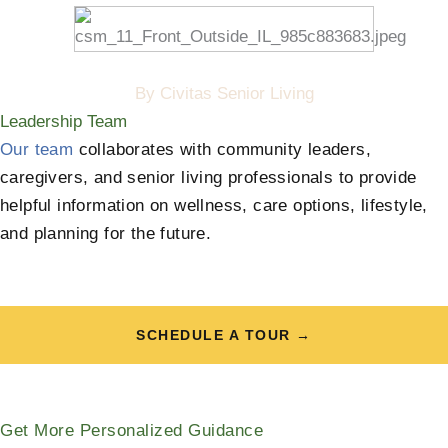
By Civitas Senior Living
Leadership Team
Our team
collaborates with community leaders,
caregivers, and senior living professionals to provide
helpful information on wellness, care options, lifestyle,
and planning for the future.
SCHEDULE A TOUR →
Get More Personalized Guidance