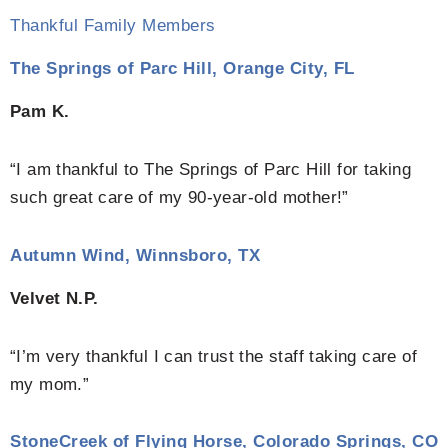
Thankful Family Members
The Springs of Parc Hill, Orange City, FL
Pam K.
“I am thankful to The Springs of Parc Hill for taking
such great care of my 90-year-old mother!”
Autumn Wind, Winnsboro, TX
Velvet N.P.
“I’m very thankful I can trust the staff taking care of
my mom.”
StoneCreek of Flying Horse, Colorado Springs, CO