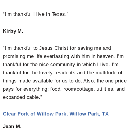
“I’m thankful I live in Texas.”
Kirby M.
“I’m thankful to Jesus Christ for saving me and
promising me life everlasting with him in heaven. I’m
thankful for the nice community in which I live. I’m
thankful for the lovely residents and the multitude of
things made available for us to do. Also, the one price
pays for everything: food, room/cottage, utilities, and
expanded cable.”
Clear Fork of Willow Park, Willow Park, TX
Jean M.