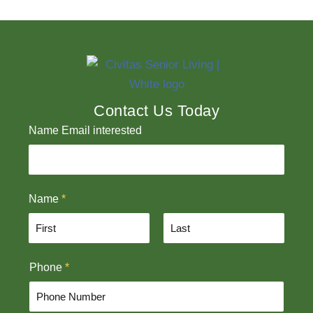
Contact Us Today
Name Email interested
Name
*
F
L
Phone
*
i
a
r
s
s
t