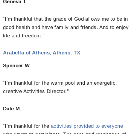
Geneva T.
“I’m thankful that the grace of God allows me to be in
good health and have family and friends. And to enjoy
life and freedom.”
Arabella of Athens, Athens, TX
Spencer W.
“I’m thankful for the warm pool and an energetic,
creative Activities Director.”
Dale M.
“I’m thankful for the
activities provided to everyone