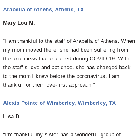
Arabella of Athens, Athens, TX
Mary Lou M.
“I am thankful to the staff of Arabella of Athens. When
my mom moved there, she had been suffering from
the loneliness that occurred during COVID-19. With
the staff’s love and patience, she has changed back
to the mom I knew before the coronavirus. I am
thankful for their love-first approach!”
Alexis Pointe of Wimberley, Wimberley, TX
Lisa D.
“I’m thankful my sister has a wonderful group of