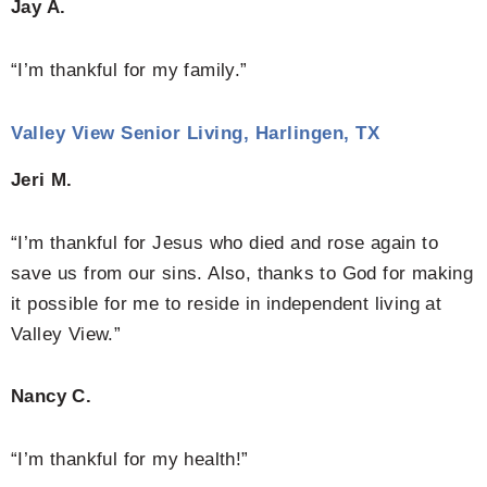
Jay A.
“I’m thankful for my family.”
Valley View Senior Living, Harlingen, TX
Jeri M.
“I’m thankful for Jesus who died and rose again to
save us from our sins. Also, thanks to God for making
it possible for me to reside in independent living at
Valley View.”
Nancy C.
“I’m thankful for my health!”