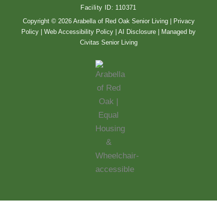
o
r
Facility ID: 110371
k
a
m
Copyright © 2026 Arabella of Red Oak Senior Living |
Privacy
Policy
|
Web Accessibility Policy
|
AI Disclosure
| Managed by
Civitas Senior Living