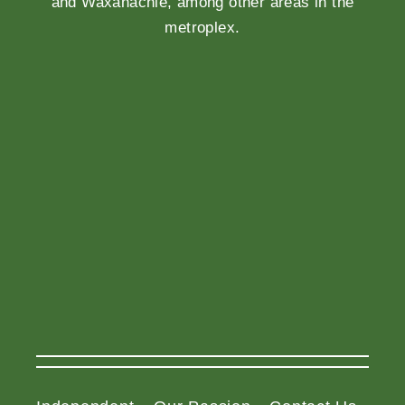
and Waxahachie, among other areas in the
metroplex.