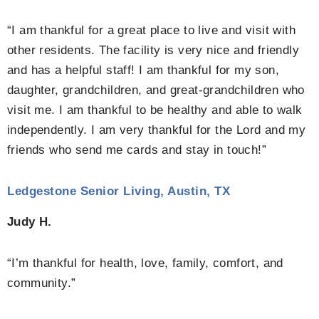
“I am thankful for a great place to live and visit with
other residents. The facility is very nice and friendly
and has a helpful staff! I am thankful for my son,
daughter, grandchildren, and great-grandchildren who
visit me. I am thankful to be healthy and able to walk
independently. I am very thankful for the Lord and my
friends who send me cards and stay in touch!”
Ledgestone Senior Living, Austin, TX
Judy H.
“I’m thankful for health, love, family, comfort, and
community.”