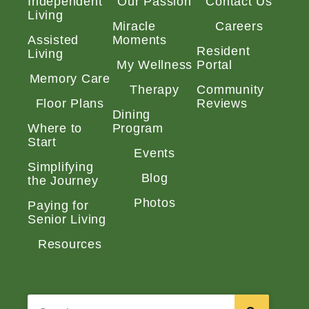
Independent
Our Passion
Contact Us
Living
Miracle
Careers
Assisted
Moments
Resident
Living
My Wellness
Portal
Memory Care
Therapy
Community
Floor Plans
Reviews
Dining
Where to
Program
Start
Events
Simplifying
Blog
the Journey
Photos
Paying for
Senior Living
Resources
Search