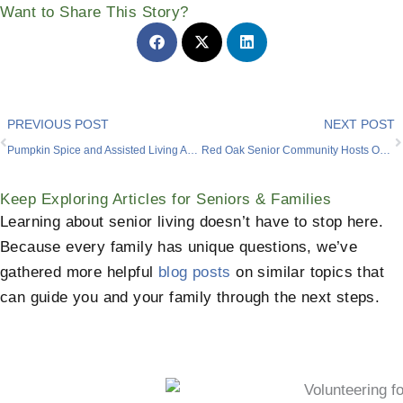
Want to Share This Story?
Prev
PREVIOUS POST
NEXT POST
Pumpkin Spice and Assisted Living Amenities Near Me
Red Oak Senior Community Hosts Oktoberfest-Themed Party for a Resident
Keep Exploring Articles for Seniors & Families
Learning about senior living doesn’t have to stop here.
Because every family has unique questions, we’ve
gathered more helpful
blog posts
on similar topics that
can guide you and your family through the next steps.