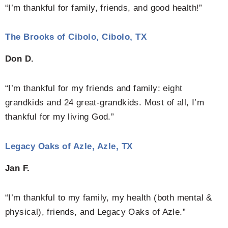
“I’m thankful for family, friends, and good health!”
The Brooks of Cibolo, Cibolo, TX
Don D.
“I’m thankful for my friends and family: eight
grandkids and 24 great-grandkids. Most of all, I’m
thankful for my living God.”
Legacy Oaks of Azle, Azle, TX
Jan F.
“I’m thankful to my family, my health (both mental &
physical), friends, and Legacy Oaks of Azle.”