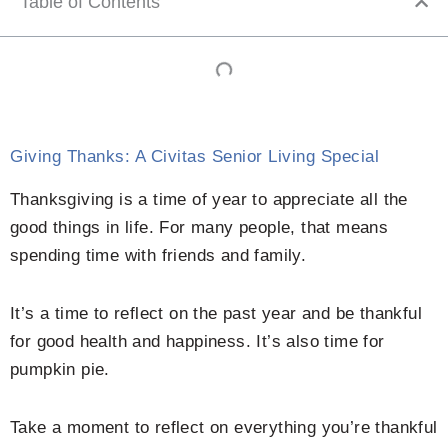
Table of Contents
Giving Thanks: A Civitas Senior Living Special
Thanksgiving is a time of year to appreciate all the
good things in life. For many people, that means
spending time with friends and family.
It’s a time to reflect on the past year and be thankful
for good health and happiness. It’s also time for
pumpkin pie.
Take a moment to reflect on everything you’re thankful