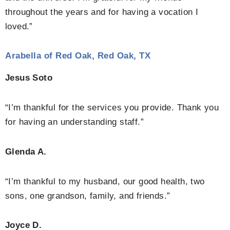
throughout the years and for having a vocation I
loved.”
Arabella of Red Oak, Red Oak, TX
Jesus Soto
“I’m thankful for the services you provide. Thank you
for having an understanding staff.”
Glenda A.
“I’m thankful to my husband, our good health, two
sons, one grandson, family, and friends.”
Joyce D.