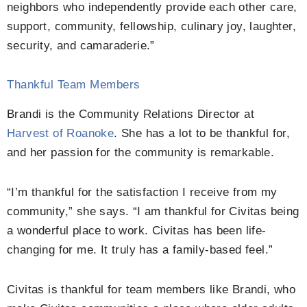
neighbors who independently provide each other care,
support, community, fellowship, culinary joy, laughter,
security, and camaraderie.”
Thankful Team Members
Brandi is the Community Relations Director at
Harvest of Roanoke
. She has a lot to be thankful for,
and her passion for the community is remarkable.
“I’m thankful for the satisfaction I receive from my
community,” she says. “I am thankful for Civitas being
a wonderful place to work. Civitas has been life-
changing for me. It truly has a family-based feel.”
Civitas is thankful for team members like Brandi, who