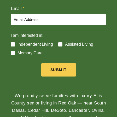
t
Email
*
I am interested in:
Independent Living
Assisted Living
Memory Care
SUBMIT
We proudly serve families with luxury Ellis
County senior living in Red Oak — near South
Dallas, Cedar Hill, DeSoto, Lancaster, Ovilla,