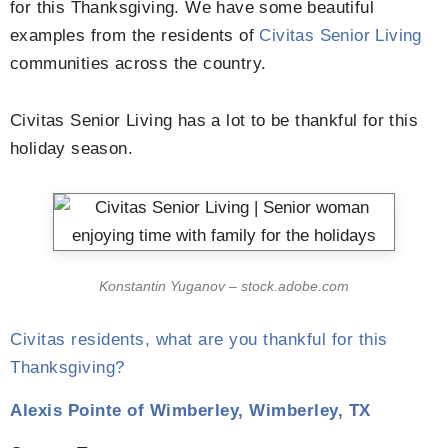
for this Thanksgiving. We have some beautiful
examples from the residents of
Civitas Senior Living
communities across the country.
Civitas Senior Living has a lot to be thankful for this
holiday season.
Konstantin Yuganov – stock.adobe.com
Civitas residents, what are you thankful for this
Thanksgiving?
Alexis Pointe of Wimberley, Wimberley, TX