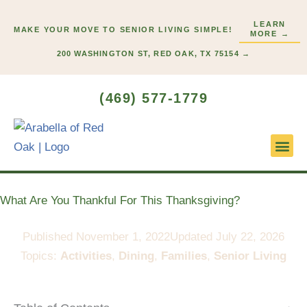
Skip
LEARN
to
MAKE YOUR MOVE TO SENIOR LIVING SIMPLE!
MORE →
content
200 WASHINGTON ST, RED OAK, TX 75154 →
(469) 577-1779
Lifestyl
Start H
What Are You Thankful For This Thanksgiving?
Published
November 1, 2022
Updated July 22, 2026
Topics:
Activities
,
Dining
,
Families
,
Senior Living