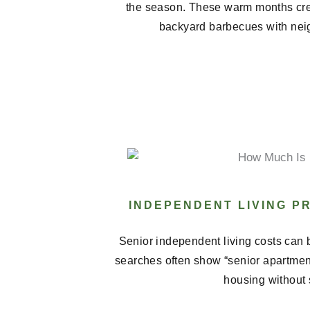
the season. These warm months cre
backyard barbecues with neig
INDEPENDENT LIVING P
Senior independent living costs can b
searches often show “senior apartments
housing without 