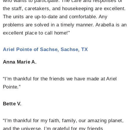
who wants to participate. The care and responses of
the staff, caretakers, and housekeeping are excellent.
The units are up-to-date and comfortable. Any
problems are solved in a timely manner. Arabella is an
excellent place to call home!”
Ariel Pointe of Sachse, Sachse, TX
Anna Marie A.
“I’m thankful for the friends we have made at Ariel
Pointe.”
Bette V.
“I’m thankful for my faith, family, our amazing planet,
and the universe. I’m grateful for my friends