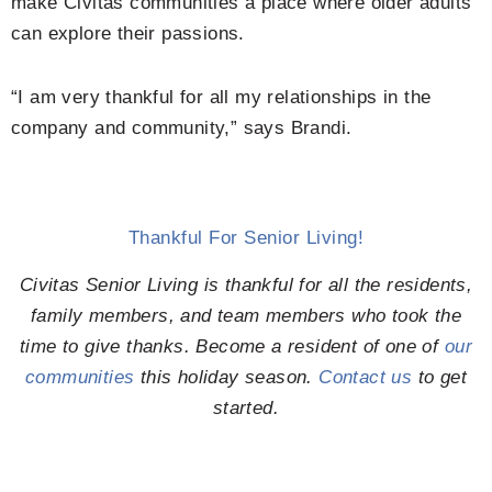
make Civitas communities a place where older adults
can explore their passions.
“I am very thankful for all my relationships in the
company and community,” says Brandi.
Thankful For Senior Living!
Civitas Senior Living is thankful for all the residents,
family members, and team members who took the
time to give thanks. Become a resident of one of
our
communities
this holiday season.
Contact us
to get
started.