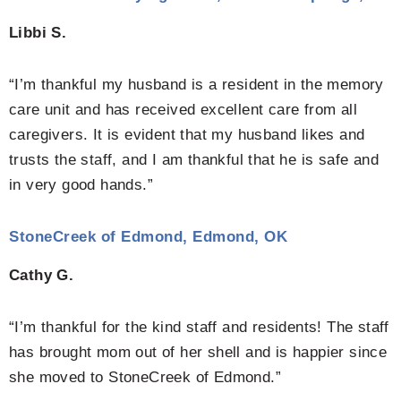
Libbi S.
“I’m thankful my husband is a resident in the memory
care unit and has received excellent care from all
caregivers. It is evident that my husband likes and
trusts the staff, and I am thankful that he is safe and
in very good hands.”
StoneCreek of Edmond, Edmond, OK
Cathy G.
“I’m thankful for the kind staff and residents! The staff
has brought mom out of her shell and is happier since
she moved to StoneCreek of Edmond.”