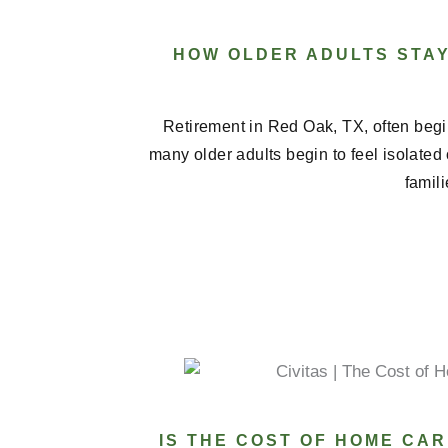
HOW OLDER ADULTS STA
Retirement in Red Oak, TX, often begi
many older adults begin to feel isolated
famili
IS THE COST OF HOME CAR