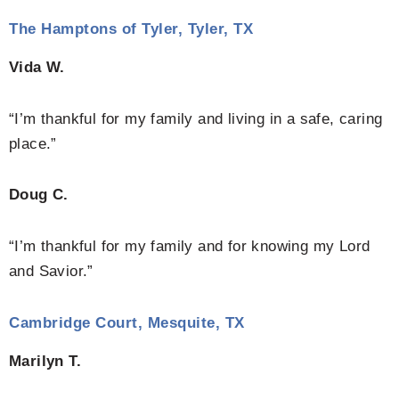
The Hamptons of Tyler, Tyler, TX
Vida W.
“I’m thankful for my family and living in a safe, caring
place.”
Doug C.
“I’m thankful for my family and for knowing my Lord
and Savior.”
Cambridge Court, Mesquite, TX
Marilyn T.