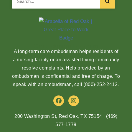
Ombudsman Program
A long-term care ombudsman helps residents of
a nursing facility or an assisted living community
resolve complaints. Help provided by an
ombudsman is confidential and free of charge. To
speak with an ombudsman, call
(800)-252-2412
.
F
I
a
n
c
s
e
t
200 Washington St, Red Oak, TX 75154
|
(469)
b
a
577-1779
o
g