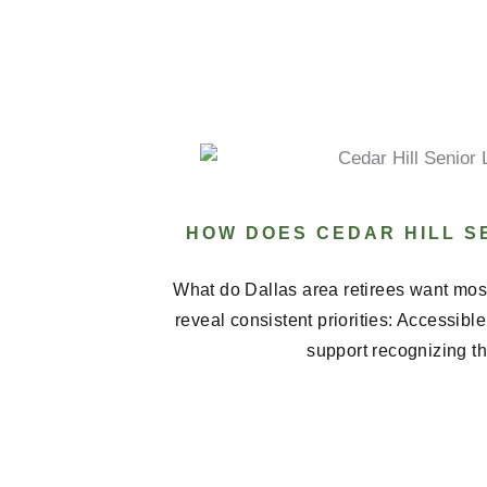
HOW DOES CEDAR HILL SE
What do Dallas area retirees want most
reveal consistent priorities: Accessibl
support recognizing th