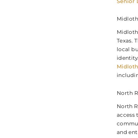
Senior 
Midloth
Midloth
Texas. 
local b
identit
Midlot
includi
North R
North R
access 
communi
and ent