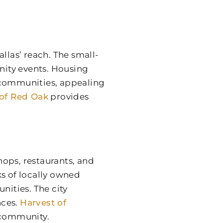
llas’ reach. The small-
ity events. Housing
communities, appealing
 of Red Oak
provides
ops, restaurants, and
ks of locally owned
nities. The city
nces.
Harvest of
 community.