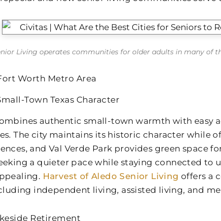
enior Living operates communities for older adults in many of the 
Fort Worth Metro Area
Small-Town Texas Character
ombines authentic small-town warmth with easy ac
es. The city maintains its historic character while 
ences, and Val Verde Park provides green space for
eeking a quieter pace while staying connected to u
ppealing.
Harvest of Aledo Senior Living
offers a
ncluding independent living, assisted living, and m
akeside Retirement