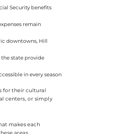
ial Security benefits
 expenses remain
oric downtowns, Hill
 the state provide
ccessible in every season
for their cultural
l centers, or simply
 what makes each
these areas.