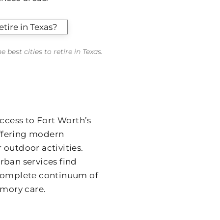
best cities to retire in Texas.
cess to Fort Worth’s
offering modern
 outdoor activities.
rban services find
 complete continuum of
emory care.