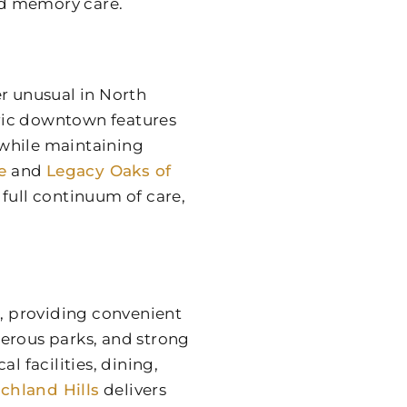
and memory care.
er unusual in North
toric downtown features
 while maintaining
e
and
Legacy Oaks of
full continuum of care,
n, providing convenient
merous parks, and strong
 facilities, dining,
chland Hills
delivers