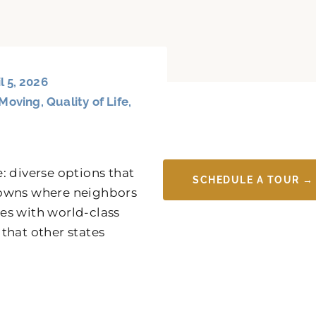
l 5, 2026
Moving
,
Quality of Life
,
: diverse options that
SCHEDULE A TOUR →
y towns where neighbors
es with world-class
 that other states