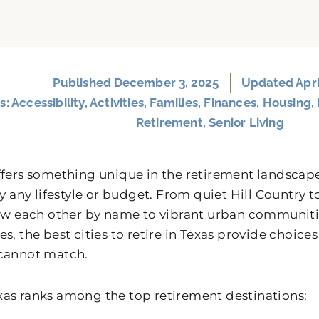
Published
December 3, 2025
Updated Apri
s:
Accessibility
,
Activities
,
Families
,
Finances
,
Housing
,
Retirement
,
Senior Living
ffers something unique in the retirement landscape
rly any lifestyle or budget. From quiet Hill Countr
now each other by name to vibrant urban communiti
s, the best cities to retire in Texas provide choices
cannot match.
as ranks among the top retirement destinations: