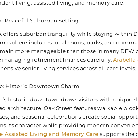
dent living, assisted living, and memory care.
: Peaceful Suburban Setting
 offers suburban tranquility while staying within Da
mosphere includes local shops, parks, and commun
emain more manageable than those in many DFW 
e managing retirement finances carefully.
Arabella
nsive senior living services across all care levels.
e: Historic Downtown Charm
’s historic downtown draws visitors with unique sh
ed architecture. Oak Street features walkable bloc
ses, and seasonal celebrations create social opportu
ns its character while providing modern convenie
e Assisted Living and Memory Care
supports the