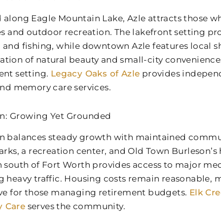
 along Eagle Mountain Lake, Azle attracts those w
ies and outdoor recreation. The lakefront setting pr
 and fishing, while downtown Azle features local s
tion of natural beauty and small-city convenience
ent setting.
Legacy Oaks of Azle
provides independe
 and memory care services.
n: Growing Yet Grounded
n balances steady growth with maintained communi
arks, a recreation center, and Old Town Burleson’s hi
n south of Fort Worth provides access to major med
g heavy traffic. Housing costs remain reasonable,
ive for those managing retirement budgets.
Elk Cr
 Care
serves the community.