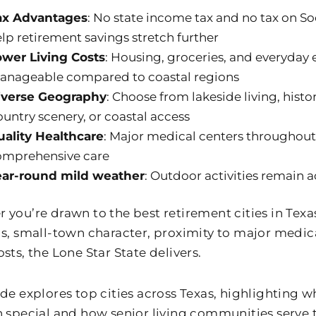
ax Advantages
: No state income tax and no tax on Soc
lp retirement savings stretch further
ower Living Costs
: Housing, groceries, and everyday
anageable compared to coastal regions
iverse Geography
: Choose from lakeside living, hist
untry scenery, or coastal access
uality Healthcare
: Major medical centers throughout
omprehensive care
ear-round mild weather
: Outdoor activities remain a
you’re drawn to the best retirement cities in Texas 
gs, small-town character, proximity to major medica
sts, the Lone Star State delivers.
ide explores top cities across Texas, highlighting
n special and how senior living communities serve 