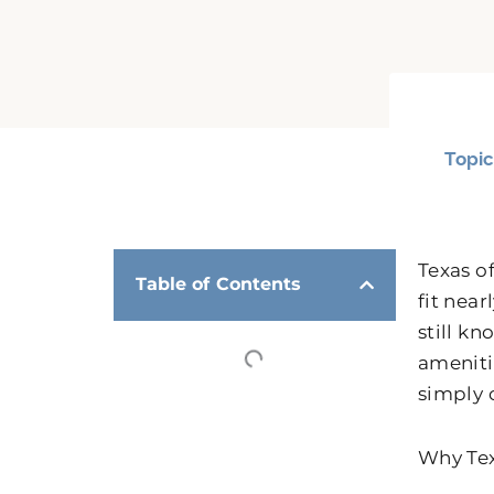
Topic
Texas o
Table of Contents
fit nea
still k
amenitie
simply 
Why Tex