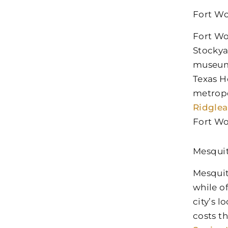
Fort Wo
Fort Wo
Stockya
museums
Texas H
metropo
Ridglea
Fort Wo
Mesqui
Mesquit
while o
city’s 
costs t