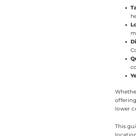
T
he
L
m
D
Co
Q
c
Y
Whether 
offerin
lower co
This gu
locatio