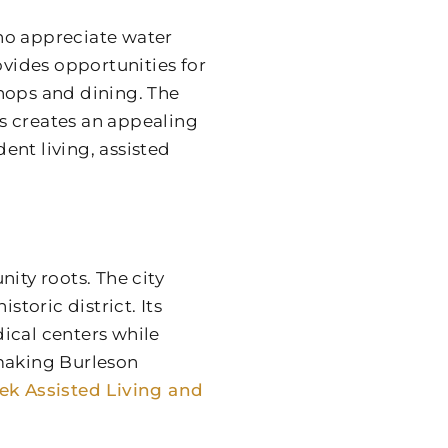
ho appreciate water
ovides opportunities for
hops and dining. The
s creates an appealing
nt living, assisted
ty roots. The city
storic district. Its
ical centers while
 making Burleson
eek Assisted Living and