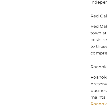
indepen
Red Oak
Red Oak
town at
costs r
to thos
comprehe
Roanok
Roanoke
preserv
busines
maintai
Roanok