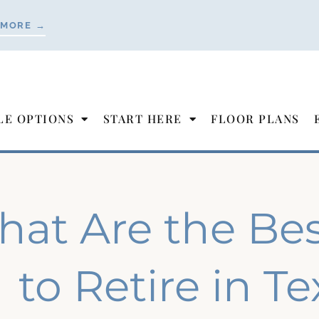
 MORE →
LE OPTIONS
START HERE
FLOOR PLANS
at Are the Best
to Retire in T