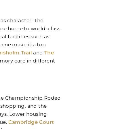
as character. The
 are home to world-class
l facilities such as
scene make it a top
isholm Trail
and
The
mory care in different
ite Championship Rodeo
 shopping, and the
ways. Lower housing
lue.
Cambridge Court