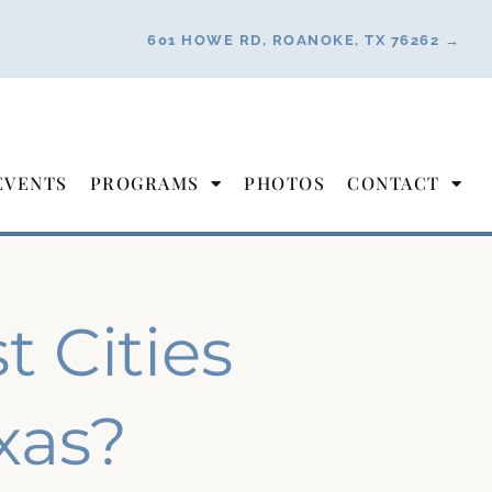
601 HOWE RD, ROANOKE, TX 76262 →
EVENTS
PROGRAMS
PHOTOS
CONTACT
 Cities
exas?