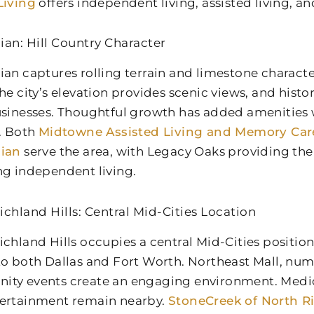
Living
offers independent living, assisted living, 
ian: Hill Country Character
ian captures rolling terrain and limestone charact
The city’s elevation provides scenic views, and his
usinesses. Thoughtful growth has added amenities
y. Both
Midtowne Assisted Living and Memory Car
hian
serve the area, with Legacy Oaks providing the 
ng independent living.
ichland Hills: Central Mid-Cities Location
ichland Hills occupies a central Mid-Cities positio
to both Dallas and Fort Worth. Northeast Mall, nu
ty events create an engaging environment. Medical
ertainment remain nearby.
StoneCreek of North Ri