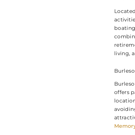
Located
activit
boating
combina
retirem
living,
Burleso
Burleso
offers p
locatio
avoidin
attract
Memory