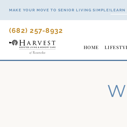
Skip
MAKE YOUR MOVE TO SENIOR LIVING SIMPLE!
LEARN
to
content
(682) 257-8932
HOME
LIFESTY
Wh