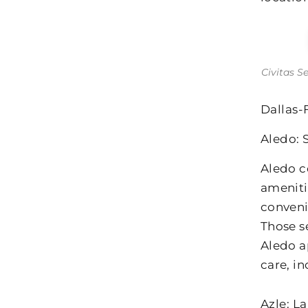
Civitas S
Dallas-
Aledo: 
Aledo c
ameniti
conveni
Those s
Aledo a
care, i
Azle: L