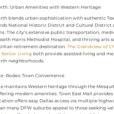
rth: Urban Amenities with Western Heritage
rth blends urban sophistication with authentic Tex
rds National Historic District and Cultural District
. The city’s extensive public transportation, medica
ealth Harris Methodist Hospital, and thriving arts 
litan retirement destination.
The Grandview of Ch
 Senior Living
both provide assisted living and me
rth neighborhoods.
te: Rodeo Town Convenience
e maintains Western heritage through the Mesqu
ffering modern amenities. Town East Mall provides
location offers easy Dallas access via multiple high
han many DFW suburbs appeal to those seeking va