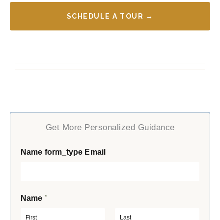
SCHEDULE A TOUR →
Get More Personalized Guidance
Name form_type Email
*
Name