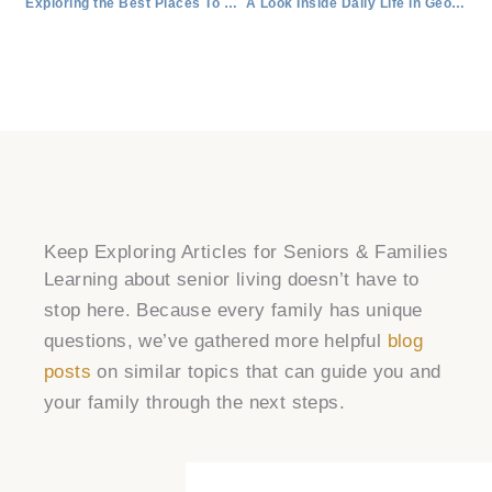
Exploring the Best Places To Retire in Round Rock, Texas
A Look Inside Daily Life in Georgetown Retirement Living
Keep Exploring Articles for Seniors & Families
Learning about senior living doesn’t have to
stop here. Because every family has unique
questions, we’ve gathered more helpful
blog
posts
on similar topics that can guide you and
your family through the next steps.