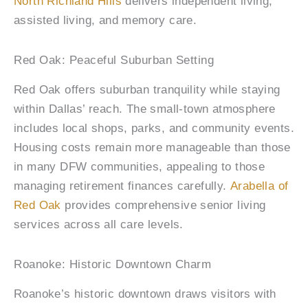
North Richland Hills
delivers independent living,
assisted living, and memory care.
Red Oak: Peaceful Suburban Setting
Red Oak offers suburban tranquility while staying
within Dallas’ reach. The small-town atmosphere
includes local shops, parks, and community events.
Housing costs remain more manageable than those
in many DFW communities, appealing to those
managing retirement finances carefully.
Arabella of
Red Oak
provides comprehensive senior living
services across all care levels.
Roanoke: Historic Downtown Charm
Roanoke’s historic downtown draws visitors with