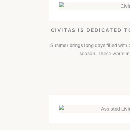
CIVITAS IS DEDICATED 
Summer brings long days filled with 
season. These warm mon