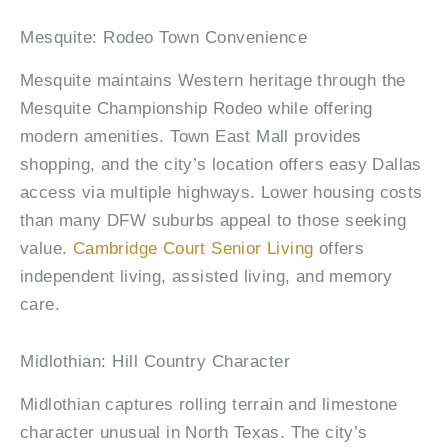
Mesquite: Rodeo Town Convenience
Mesquite maintains Western heritage through the
Mesquite Championship Rodeo while offering
modern amenities. Town East Mall provides
shopping, and the city’s location offers easy Dallas
access via multiple highways. Lower housing costs
than many DFW suburbs appeal to those seeking
value.
Cambridge Court Senior Living
offers
independent living, assisted living, and memory
care.
Midlothian: Hill Country Character
Midlothian captures rolling terrain and limestone
character unusual in North Texas. The city’s