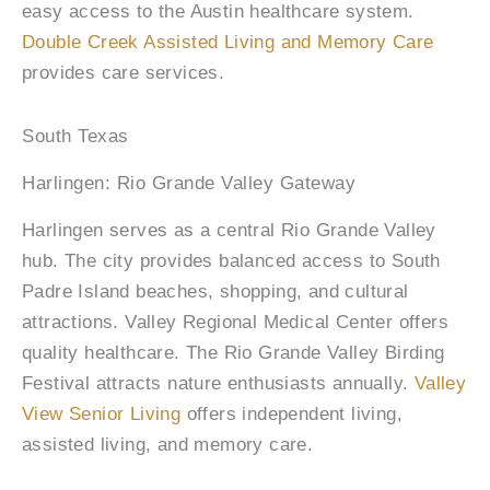
easy access to the Austin healthcare system.
Double Creek Assisted Living and Memory Care
provides care services.
South Texas
Harlingen: Rio Grande Valley Gateway
Harlingen serves as a central Rio Grande Valley
hub. The city provides balanced access to South
Padre Island beaches, shopping, and cultural
attractions. Valley Regional Medical Center offers
quality healthcare. The Rio Grande Valley Birding
Festival attracts nature enthusiasts annually.
Valley
View Senior Living
offers independent living,
assisted living, and memory care.