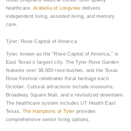
healthcare.
Arabella of Longview
delivers
independent living, assisted living, and memory
care.
Tyler: Rose Capital of America
Tyler, known as the “Rose Capital of America,” is
East Texas’s largest city. The Tyler Rose Garden
features over 38,000 rose bushes, and the Texas
Rose Festival celebrates floral heritage each
October. Cultural attractions include museums,
Broadway Square Mall, and a revitalized downtown.
The healthcare system includes UT Health East
Texas.
The Hamptons of Tyler
provides
comprehensive senior living options.