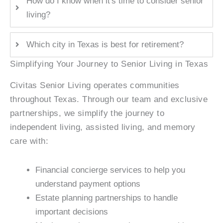
How do I know when it's time to consider senior
living?
Which city in Texas is best for retirement?
Simplifying Your Journey to Senior Living in Texas
Civitas Senior Living operates communities
throughout Texas. Through our team and exclusive
partnerships, we simplify the journey to
independent living, assisted living, and memory
care with:
Financial concierge services to help you
understand payment options
Estate planning partnerships to handle
important decisions